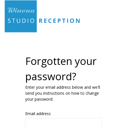
Forgotten your
password?
Enter your email address below and we'll
send you instructions on how to change
your password.
Email address