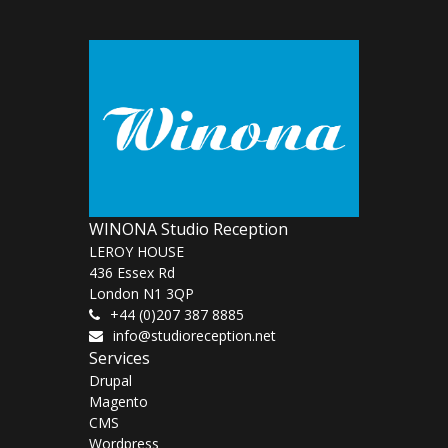
WINONA Studio Reception
LEROY HOUSE
436 Essex Rd
London N1 3QP
+44 (0)207 387 8885
info@studioreception.net
Services
Drupal
Magento
CMS
Wordpress